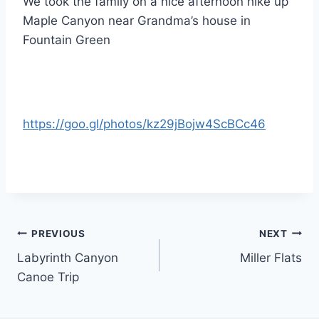
We took the family on a nice afternoon hike up
Maple Canyon near Grandma’s house in
Fountain Green
https://goo.gl/photos/kz29jBojw4ScBCc46
Post
PREVIOUS
NEXT
Labyrinth Canyon
Miller Flats
navigation
Canoe Trip