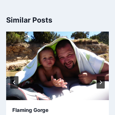
Similar Posts
Flaming Gorge