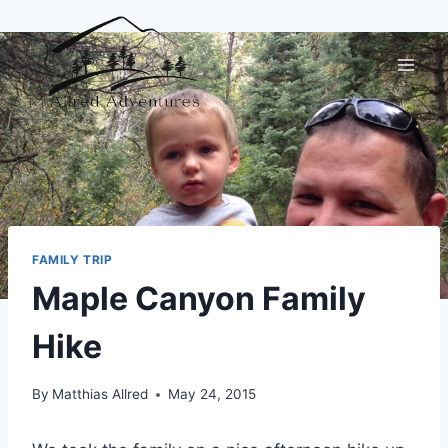
Skip
to
content
FAMILY TRIP
Maple Canyon Family
Hike
By
Matthias Allred
May 24, 2015