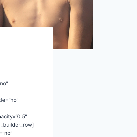
”no”
de=”no”
acity=”0.5″
n_builder_row]
=”no”