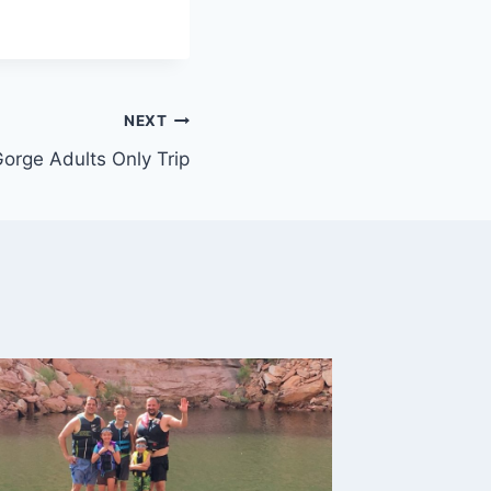
NEXT
orge Adults Only Trip