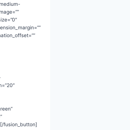
y,medium-
_image=””
ize=”0″
imension_margin=””
ation_offset=””
-
in=”20″
green”
”
/fusion_button]