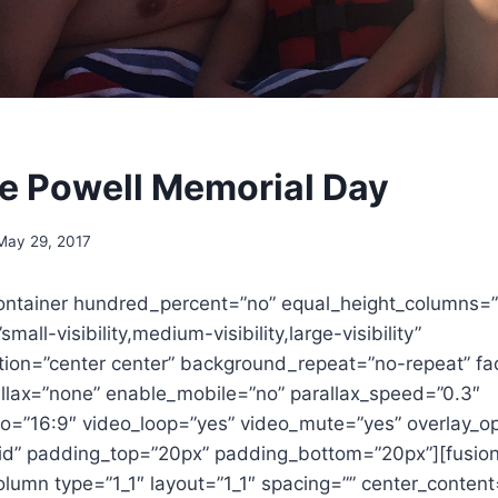
e Powell Memorial Day
May 29, 2017
container hundred_percent=”no” equal_height_columns=
all-visibility,medium-visibility,large-visibility”
ion=”center center” background_repeat=”no-repeat” fa
lax=”none” enable_mobile=”no” parallax_speed=”0.3″
io=”16:9″ video_loop=”yes” video_mute=”yes” overlay_op
lid” padding_top=”20px” padding_bottom=”20px”][fusio
olumn type=”1_1″ layout=”1_1″ spacing=”” center_content