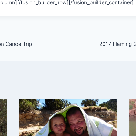
column][/fusion_builder_row][/fusion_builder_container]
on Canoe Trip
2017 Flaming G