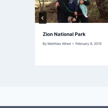
Zion National Park
y 21, 2017
By
Matthias Allred
February 6, 2015