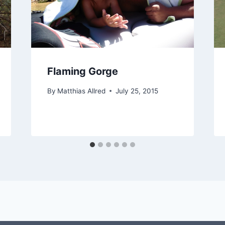
Flaming Gorge
By
Matthias Allred
July 25, 2015