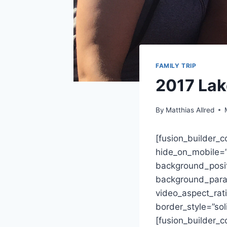
FAMILY TRIP
2017 Lak
By
Matthias Allred
[fusion_builder_
hide_on_mobile=”sm
background_posit
background_paral
video_aspect_rat
border_style=”so
[fusion_builder_c