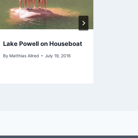
Lake Powell on Houseboat
Lamb D
By
Matthias Allred
July 19, 2016
By
Matthias