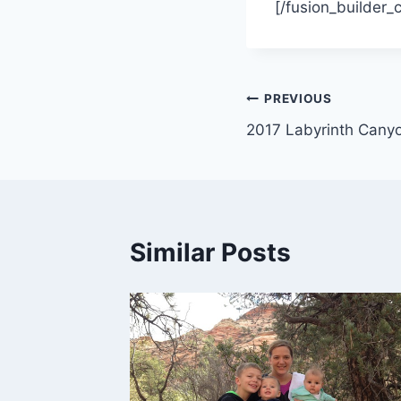
[/fusion_builder_
Post
PREVIOUS
2017 Labyrinth Cany
navigation
Similar Posts