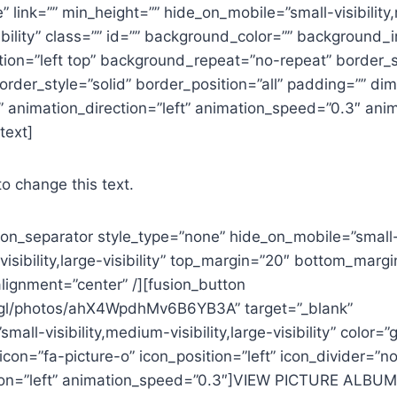
 link=”” min_height=”” hide_on_mobile=”small-visibilit
visibility” class=”” id=”” background_color=”” background
ion=”left top” background_repeat=”no-repeat” border_s
order_style=”solid” border_position=”all” padding=”” d
 animation_direction=”left” animation_speed=”0.3″ anim
text]
to change this text.
sion_separator style_type=”none” hide_on_mobile=”small
-visibility,large-visibility” top_margin=”20″ bottom_marg
lignment=”center” /][fusion_button
o.gl/photos/ahX4WpdhMv6B6YB3A” target=”_blank”
all-visibility,medium-visibility,large-visibility” color=”
 icon=”fa-picture-o” icon_position=”left” icon_divider=”no
ion=”left” animation_speed=”0.3″]VIEW PICTURE ALBUM[