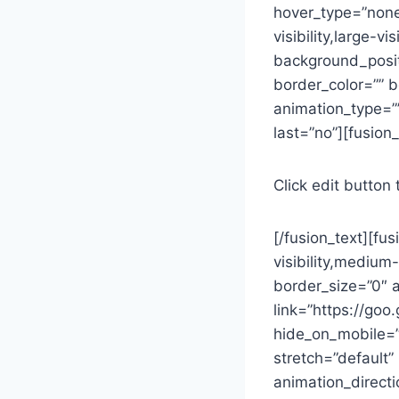
hover_type=”none”
visibility,large-
background_posit
border_color=”” b
animation_type=””
last=”no”][fusion_
Click edit button 
[/fusion_text][fu
visibility,medium
border_size=”0″ a
link=”https://go
hide_on_mobile=”sm
stretch=”default”
animation_direct