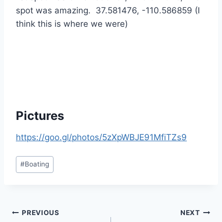
spot was amazing. 37.581476, -110.586859 (I
think this is where we were)
Pictures
https://goo.gl/photos/5zXpWBJE91MfiTZs9
Post
#
Boating
Tags:
Post
PREVIOUS
NEXT