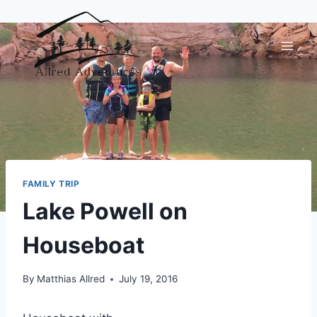
Skip
to
content
FAMILY TRIP
Lake Powell on
Houseboat
By
Matthias Allred
July 19, 2016