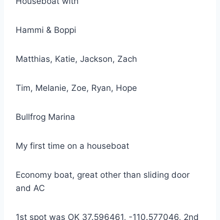
Houseboat with
Hammi & Boppi
Matthias, Katie, Jackson, Zach
Tim, Melanie, Zoe, Ryan, Hope
Bullfrog Marina
My first time on a houseboat
Economy boat, great other than sliding door
and AC
1st spot was OK 37.596461, -110.577046, 2nd