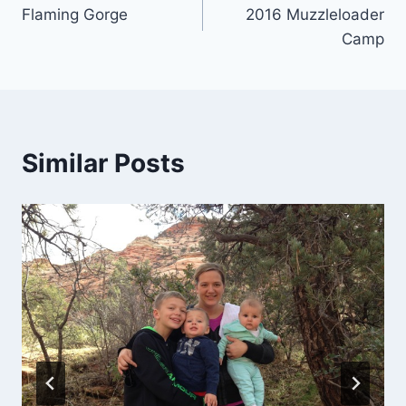
Flaming Gorge
2016 Muzzleloader
navigation
Camp
Similar Posts