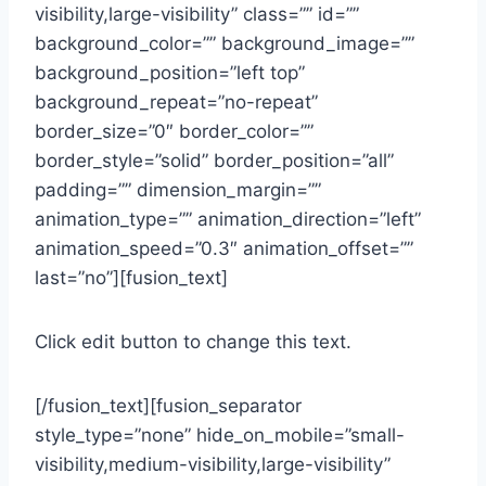
visibility,large-visibility” class=”” id=””
background_color=”” background_image=””
background_position=”left top”
background_repeat=”no-repeat”
border_size=”0″ border_color=””
border_style=”solid” border_position=”all”
padding=”” dimension_margin=””
animation_type=”” animation_direction=”left”
animation_speed=”0.3″ animation_offset=””
last=”no”][fusion_text]
Click edit button to change this text.
[/fusion_text][fusion_separator
style_type=”none” hide_on_mobile=”small-
visibility,medium-visibility,large-visibility”