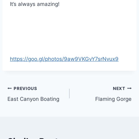
It’s always amazing!
https://goo.gl/photos/9aw9VKGvY7srNvux9
Post
PREVIOUS
NEXT
East Canyon Boating
Flaming Gorge
navigation