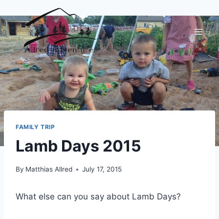
Skip
to
content
FAMILY TRIP
Lamb Days 2015
By
Matthias Allred
July 17, 2015
What else can you say about Lamb Days?