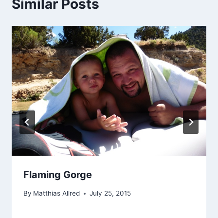
Similar Posts
Flaming Gorge
By
Matthias Allred
July 25, 2015