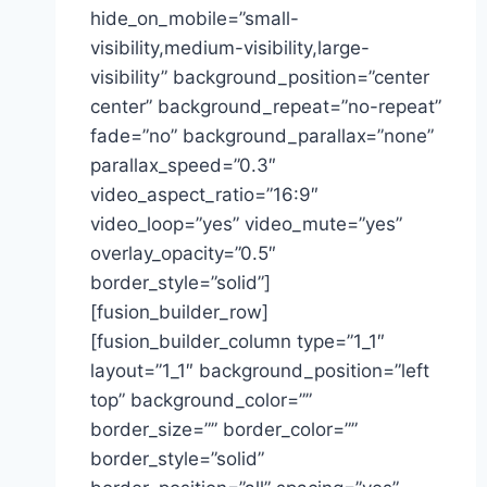
hide_on_mobile=”small-
visibility,medium-visibility,large-
visibility” background_position=”center
center” background_repeat=”no-repeat”
fade=”no” background_parallax=”none”
parallax_speed=”0.3″
video_aspect_ratio=”16:9″
video_loop=”yes” video_mute=”yes”
overlay_opacity=”0.5″
border_style=”solid”]
[fusion_builder_row]
[fusion_builder_column type=”1_1″
layout=”1_1″ background_position=”left
top” background_color=””
border_size=”” border_color=””
border_style=”solid”