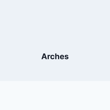
Arches