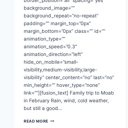
border_position=”all” spacing=”yes”
background_image=””
background_repeat=”no-repeat”
padding=”” margin_top=”0px”
margin_bottom=”0px” class=”” id=””
animation_type=””
animation_speed=”0.3″
animation_direction=”left”
hide_on_mobile=”small-
visibility,medium-visibility,large-
visibility” center_content=”no” last=”no”
min_height=”” hover_type=”none”
link=””][fusion_text] Family trip to Moab
in February Rain, wind, cold weather,
but still a good…
MOAB
READ MORE
IN