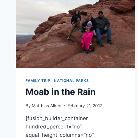
FAMILY TRIP
|
NATIONAL PARKS
Moab in the Rain
By
Matthias Allred
February 21, 2017
[fusion_builder_container
hundred_percent=”no”
equal_height_columns=”no”