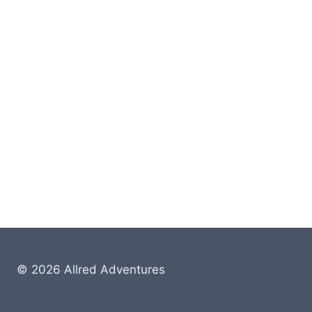
© 2026 Allred Adventures