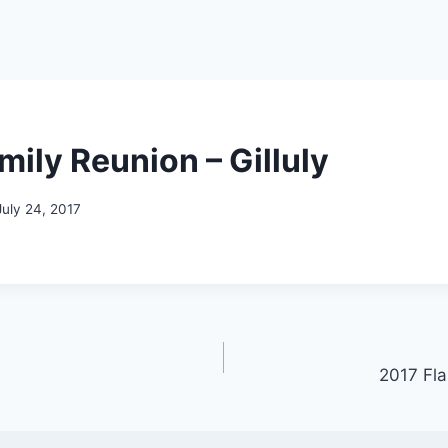
mily Reunion – Gilluly
July 24, 2017
2017 Fl