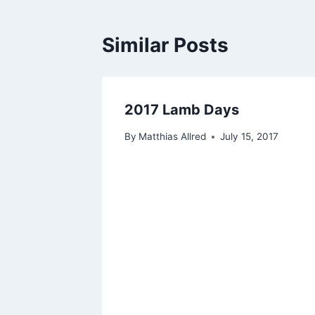
Similar Posts
2017 Lamb Days
By
Matthias Allred
July 15, 2017