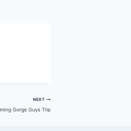
NEXT
aming Gorge Guys Trip