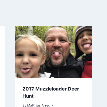
2017 Muzzleloader Deer
Hunt
By
Matthias Allred