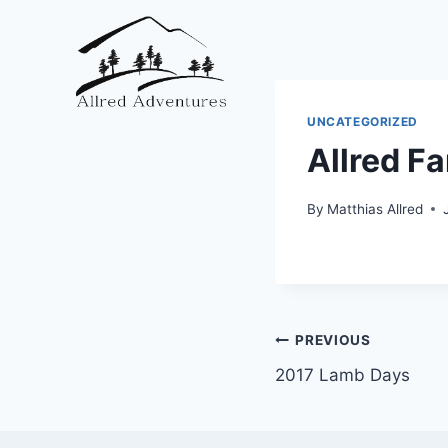
Skip
to
content
UNCATEGORIZED
Allred Fa
By
Matthias Allred
Post
PREVIOUS
2017 Lamb Days
navigation