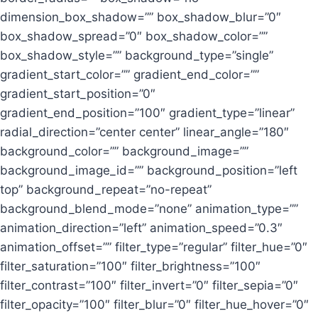
dimension_box_shadow=”” box_shadow_blur=”0″
box_shadow_spread=”0″ box_shadow_color=””
box_shadow_style=”” background_type=”single”
gradient_start_color=”” gradient_end_color=””
gradient_start_position=”0″
gradient_end_position=”100″ gradient_type=”linear”
radial_direction=”center center” linear_angle=”180″
background_color=”” background_image=””
background_image_id=”” background_position=”left
top” background_repeat=”no-repeat”
background_blend_mode=”none” animation_type=””
animation_direction=”left” animation_speed=”0.3″
animation_offset=”” filter_type=”regular” filter_hue=”0″
filter_saturation=”100″ filter_brightness=”100″
filter_contrast=”100″ filter_invert=”0″ filter_sepia=”0″
filter_opacity=”100″ filter_blur=”0″ filter_hue_hover=”0″