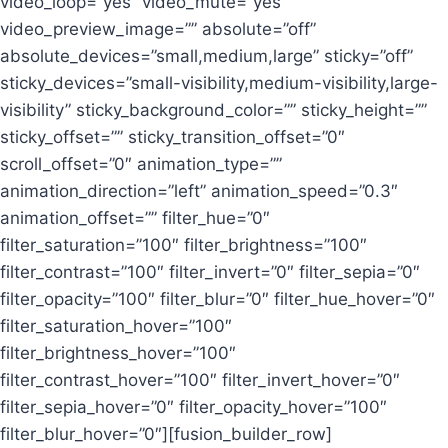
video_loop=”yes” video_mute=”yes”
video_preview_image=”” absolute=”off”
absolute_devices=”small,medium,large” sticky=”off”
sticky_devices=”small-visibility,medium-visibility,large-
visibility” sticky_background_color=”” sticky_height=””
sticky_offset=”” sticky_transition_offset=”0″
scroll_offset=”0″ animation_type=””
animation_direction=”left” animation_speed=”0.3″
animation_offset=”” filter_hue=”0″
filter_saturation=”100″ filter_brightness=”100″
filter_contrast=”100″ filter_invert=”0″ filter_sepia=”0″
filter_opacity=”100″ filter_blur=”0″ filter_hue_hover=”0″
filter_saturation_hover=”100″
filter_brightness_hover=”100″
filter_contrast_hover=”100″ filter_invert_hover=”0″
filter_sepia_hover=”0″ filter_opacity_hover=”100″
filter_blur_hover=”0″][fusion_builder_row]