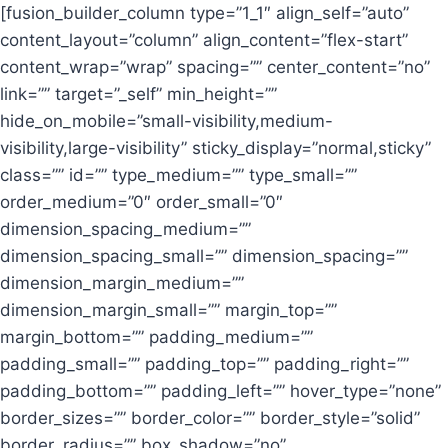
[fusion_builder_column type=”1_1″ align_self=”auto”
content_layout=”column” align_content=”flex-start”
content_wrap=”wrap” spacing=”” center_content=”no”
link=”” target=”_self” min_height=””
hide_on_mobile=”small-visibility,medium-
visibility,large-visibility” sticky_display=”normal,sticky”
class=”” id=”” type_medium=”” type_small=””
order_medium=”0″ order_small=”0″
dimension_spacing_medium=””
dimension_spacing_small=”” dimension_spacing=””
dimension_margin_medium=””
dimension_margin_small=”” margin_top=””
margin_bottom=”” padding_medium=””
padding_small=”” padding_top=”” padding_right=””
padding_bottom=”” padding_left=”” hover_type=”none”
border_sizes=”” border_color=”” border_style=”solid”
border_radius=”” box_shadow=”no”