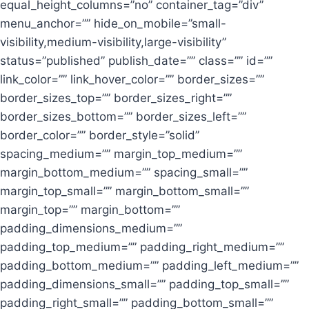
equal_height_columns=”no” container_tag=”div”
menu_anchor=”” hide_on_mobile=”small-
visibility,medium-visibility,large-visibility”
status=”published” publish_date=”” class=”” id=””
link_color=”” link_hover_color=”” border_sizes=””
border_sizes_top=”” border_sizes_right=””
border_sizes_bottom=”” border_sizes_left=””
border_color=”” border_style=”solid”
spacing_medium=”” margin_top_medium=””
margin_bottom_medium=”” spacing_small=””
margin_top_small=”” margin_bottom_small=””
margin_top=”” margin_bottom=””
padding_dimensions_medium=””
padding_top_medium=”” padding_right_medium=””
padding_bottom_medium=”” padding_left_medium=””
padding_dimensions_small=”” padding_top_small=””
padding_right_small=”” padding_bottom_small=””