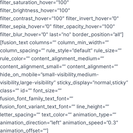
filter_saturation_hover=”100″
filter_brightness_hover=”100″
filter_contrast_hover=”100″ filter_invert_hover=”0″
filter_sepia_hover=”0″ filter_opacity_hover=”100″
filter_blur_hover=”0″ last=”no” border_position=”all”]
[fusion_text columns=”” column_min_width=””
column_spacing=”” rule_style=”default” rule_size=””
rule_color=”” content_alignment_medium=””
content_alignment_small=”” content_alignment=””
hide_on_mobile=”small-visibility,medium-
visibility,large-visibility” sticky_display=”normal,sticky”
class=”” id=”” font_size=””
fusion_font_family_text_font=””
fusion_font_variant_text_font=”” line_height=””
letter_spacing=”” text_color=”” animation_type=””
animation_direction=”left” animation_speed=”0.3″
animation_offset=””]