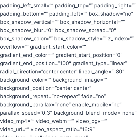
padding_left_small=”” padding_top=”” padding_right=””
padding_bottom=”” padding_left=”” box_shadow=”no”
box_shadow_vertical=”” box_shadow_horizontal=””
box_shadow_blur=”0″ box_shadow_spread=”0″
box_shadow_color=”” box_shadow_style=”” z_index=””
overflow=”” gradient_start_color=””
gradient_end_color=”” gradient_start_position=”0″
gradient_end_position=”100″ gradient_type=”linear”
radial_direction=”center center” linear_angle=”180″
background_color=”” background_image=””
background_position=”center center”
background_repeat=”no-repeat” fade=”no”
background_parallax=”none” enable_mobile=”no”
parallax_speed=”0.3″ background_blend_mode=”none”
video_mp4=”” video_webm=”” video_ogv=””
video_url=”” video_aspect_ratio=”16:9″