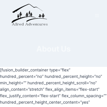
Skip
to
content
About Us
[fusion_builder_container type=”flex”
hundred_percent=”no” hundred_percent_height=”no”
min_height=”” hundred_percent_height_scroll=”no”
align_content=”stretch” flex_align_items=”flex-start”
flex_justify_content=”flex-start” flex_column_spacing=””
hundred_percent_height_center_content=”yes”